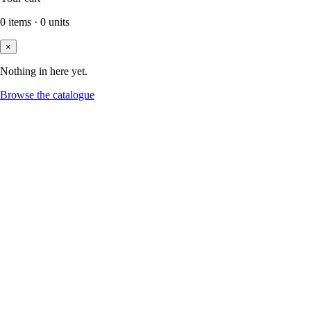
0
items
·
0
units
×
Nothing in here yet.
Browse the catalogue