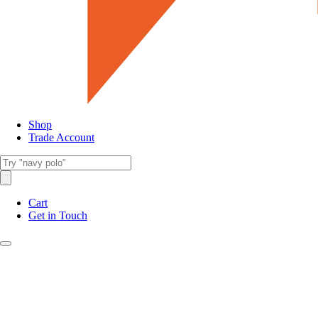
Shop
Trade Account
Cart
Get in Touch