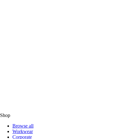
Shop
Browse all
Workwear
Corporate