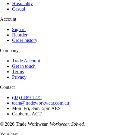
Hospitality
Casual
Account
Sign in
Reorder
Order history
Company
Trade Account
Get in touch
Terms
Privacy
Contact
(02) 6189 1275
team@tradeworkwear.com.au
Mon–Fri, 8am–5pm AEST
Canberra, ACT
© 2026 Trade Workwear.
Workwear. Solved.
Your cart